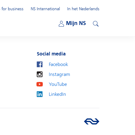
 for business
NS International
In het Nederlands
Open submenu
Mijn NS
Open submenu
Search
Social media
Facebook
Instagram
YouTube
LinkedIn