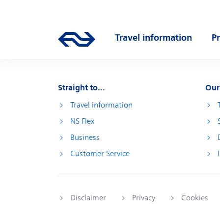
Skip to main content
Main navigation
Travel information
P
Go to the homepage of ns.nl
Open submenu
O
Straight to...
Our
Travel information
NS Flex
Business
Customer Service
Disclaimer
Privacy
Cookies