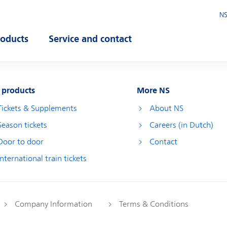
NS
roducts
Service and contact
pen submenu
Open submenu
 products
More NS
Tickets & Supplements
About NS
Season tickets
Careers (in Dutch)
Door to door
Contact
International train tickets
Company Information
Terms & Conditions