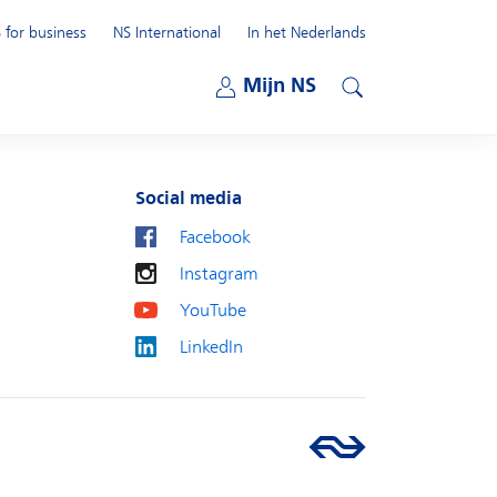
 for business
NS International
In het Nederlands
Open submenu
Mijn NS
Open submenu
Search
Social media
Facebook
Instagram
YouTube
LinkedIn