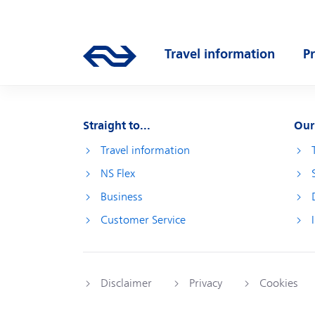
Skip to main content
Main navigation
Travel information
P
Go to the homepage of ns.nl
Open submenu
O
Straight to...
Our
Travel information
NS Flex
Business
Customer Service
Disclaimer
Privacy
Cookies