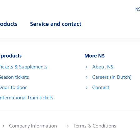
NS
roducts
Service and contact
pen submenu
Open submenu
 products
More NS
Tickets & Supplements
About NS
Season tickets
Careers (in Dutch)
Door to door
Contact
International train tickets
Company Information
Terms & Conditions