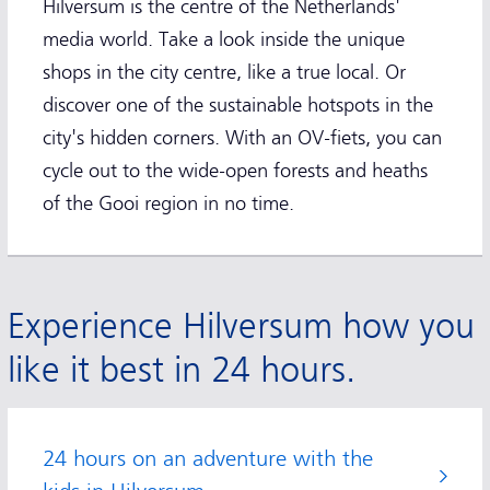
Hilversum is the centre of the Netherlands'
media world. Take a look inside the unique
shops in the city centre, like a true local. Or
discover one of the sustainable hotspots in the
city's hidden corners. With an OV-fiets, you can
cycle out to the wide-open forests and heaths
of the Gooi region in no time.
Experience Hilversum how you
like it best in 24 hours.
24 hours on an adventure with the