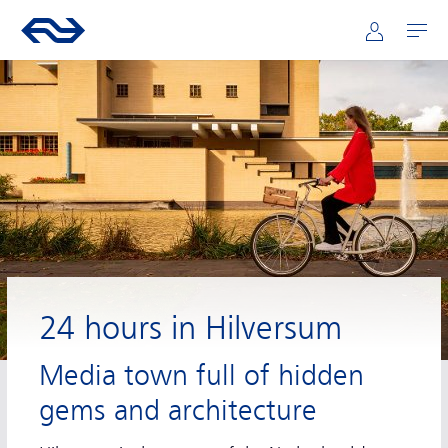
Main navigation
Skip to main content
Go to the homepage of ns.nl
Mijn NS
Open
24 hours in Hilversum
Media town full of hidden
gems and architecture