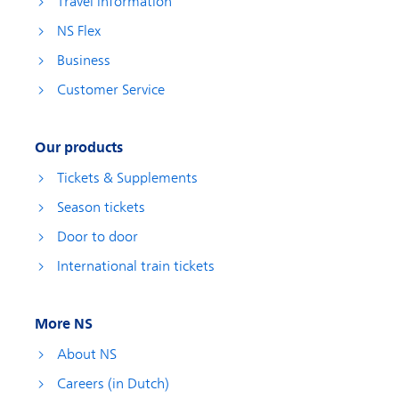
Travel information
NS Flex
Business
Customer Service
Our products
Tickets & Supplements
Season tickets
Door to door
International train tickets
More NS
About NS
Careers (in Dutch)