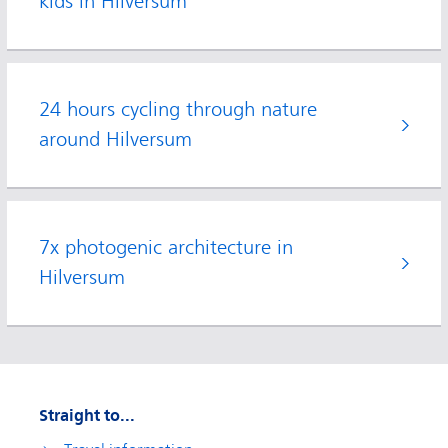
kids in Hilversum
24 hours cycling through nature
around Hilversum
7x photogenic architecture in
Hilversum
Straight to...