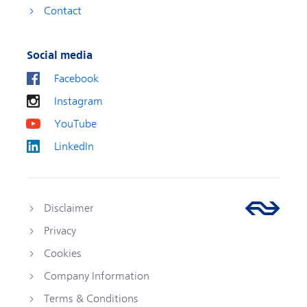
Contact
Social media
Facebook
Instagram
YouTube
LinkedIn
Disclaimer
Privacy
Cookies
Company Information
Terms & Conditions