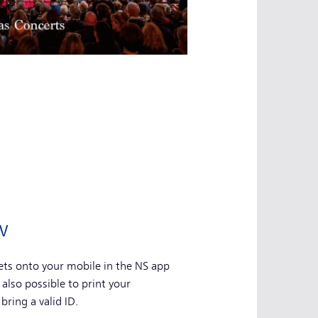
w
ts onto your mobile in the NS app
s also possible to print your
bring a valid ID.