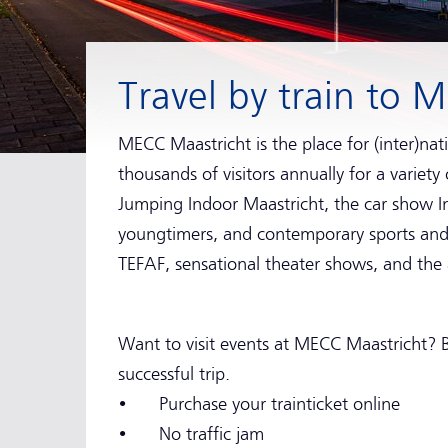
Travel by train to 
MECC Maastricht is the place for (inter)nati
thousands of visitors annually for a variety
Jumping Indoor Maastricht, the car show Int
youngtimers, and contemporary sports and l
TEFAF, sensational theater shows, and the
Want to visit events at MECC Maastricht? B
successful trip.
• Purchase your trainticket online
• No traffic jam