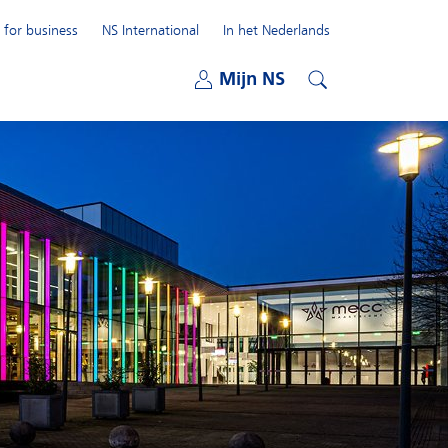
 for business
NS International
In het Nederlands
Open submenu
Mijn NS
Open submenu
Search