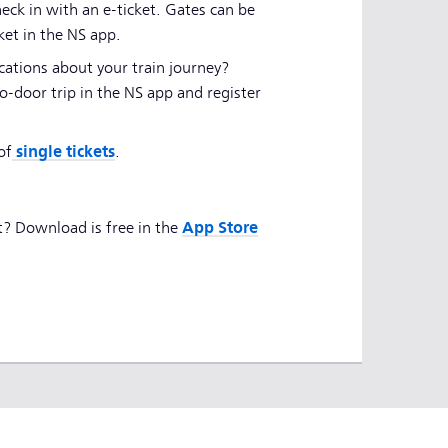
eck in with an e-ticket. Gates can be
ket in the NS app.
cations about your train journey?
o-door trip in the NS app and register
single tickets
of
.
App Store
t? Download is free in the