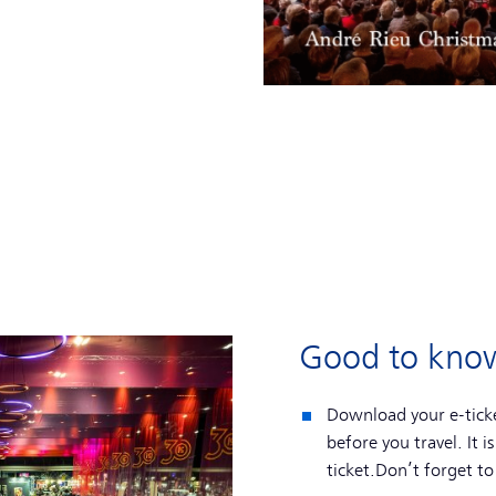
Good to kno
Download your e-ticke
before you travel. It i
ticket.Don’t forget to 