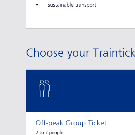
• sustainable transport
Choose your Traintic
Off-peak Group Ticket
2 to 7 people