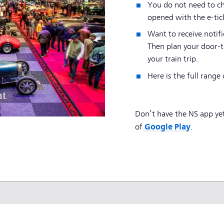
You do not need to ch
opened with the e-tic
Want to receive notifi
Then plan your door-t
your train trip.
Here is the full range 
Don’t have the NS app ye
Google Play
of
.