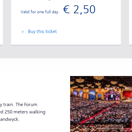
€ 2,50
Valid for one full day.
Buy this ticket
by train. The Forum
ed 250 meters walking
 Randwyck.