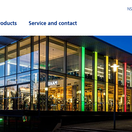
NS
roducts
Service and contact
pen submenu
Open submenu