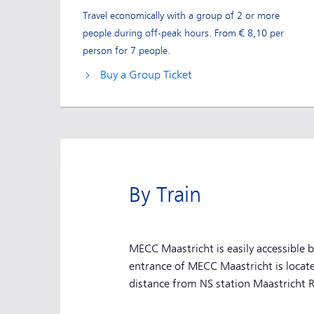
Travel economically with a group of 2 or more
people during off-peak hours. From € 8,10 per
person for 7 people.
Buy a Group Ticket
By Train
MECC Maastricht is easily accessible 
entrance of MECC Maastricht is locat
distance from NS station Maastricht