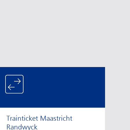
Trainticket Maastricht
Randwyck