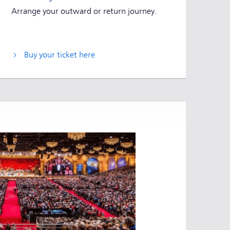
Arrange your outward or return journey.
Buy your ticket here