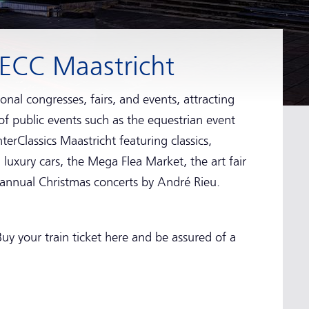
MECC Maastricht
onal congresses, fairs, and events, attracting
 of public events such as the equestrian event
erClassics Maastricht featuring classics,
uxury cars, the Mega Flea Market, the art fair
 annual Christmas concerts by André Rieu.
uy your train ticket here and be assured of a