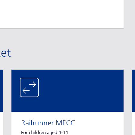
ket
Railrunner MECC
For children aged 4-11