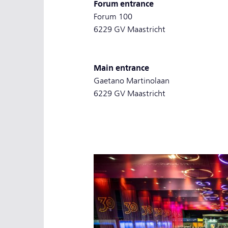
Forum entrance
Forum 100
6229 GV Maastricht
Main entrance
Gaetano Martinolaan
6229 GV Maastricht