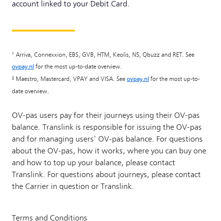
account linked to your Debit Card.