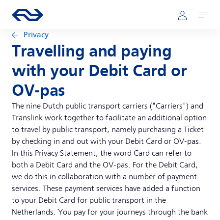
Skip to main content
Main navigation
Go to the homepage of ns.nl
Mijn NS
Open
Privacy
Travelling and paying
with your Debit Card or
OV-pas
The nine Dutch public transport carriers ("Carriers") and
Translink work together to facilitate an additional option
to travel by public transport, namely purchasing a Ticket
by checking in and out with your Debit Card or OV-pas.
In this Privacy Statement, the word Card can refer to
both a Debit Card and the OV-pas. For the Debit Card,
we do this in collaboration with a number of payment
services. These payment services have added a function
to your Debit Card for public transport in the
Netherlands. You pay for your journeys through the bank