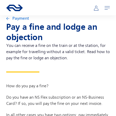
Skip to main content
Main navigation
Go to the homepage of ns.nl
Mijn NS
Open
Payment
Pay a fine and lodge an
objection
You can receive a fine on the train or at the station, for
example for travelling without a valid ticket. Read how to
pay the fine or lodge an objection.