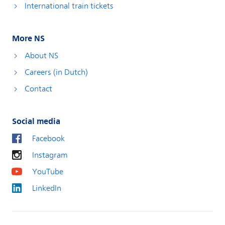
International train tickets
More NS
About NS
Careers (in Dutch)
Contact
Social media
Facebook
Instagram
YouTube
LinkedIn