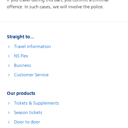
Straight to...
Travel information
NS Flex
Business
Customer Service
Our products
Tickets & Supplements
Season tickets
Door to door