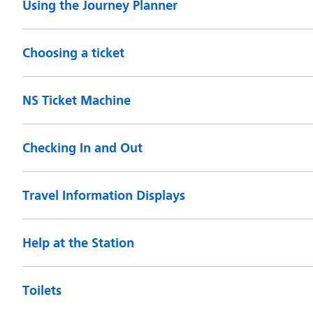
Using the Journey Planner
Choosing a ticket
NS Ticket Machine
Checking In and Out
Travel Information Displays
Help at the Station
Toilets