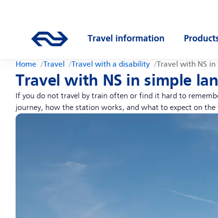
Skip to main content
Main navigation
Go to the homepage of ns.nl
Travel information
Product
Open submenu
Open s
Home
Travel
Travel with a disability
Travel with NS in
Travel with NS in simple l
If you do not travel by train often or find it hard to remem
journey, how the station works, and what to expect on the 