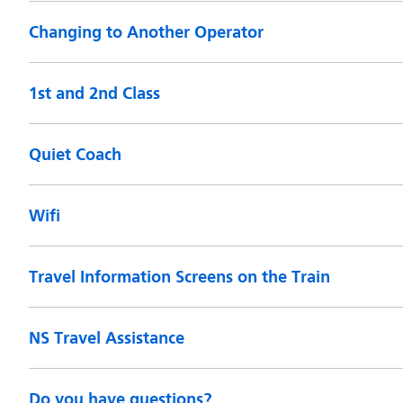
Changing to Another Operator
1st and 2nd Class
Quiet Coach
Wifi
Travel Information Screens on the Train
NS Travel Assistance
Do you have questions?