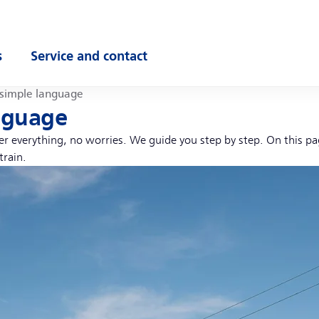
s
Service and contact
ubmenu
Open submenu
 simple language
anguage
ber everything, no worries. We guide you step by step. On this p
train.