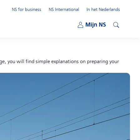
NS for business
NS International
In het Nederlands
Open submenu
Mijn NS
Open submenu
Search
age, you will find simple explanations on preparing your