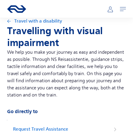
Skip to main content
Main navigation
Go to the homepage of ns.nl
Mijn NS
Open
Travel with a disability
Travelling with visual
impairment
We help you make your journey as easy and independent
as possible. Through NS Reisassistentie, guidance strips,
tactile information and clear facilities, we help you to
travel safely and comfortably by train. On this page you
will find information about preparing your journey and
the assistance you can expect along the way, both at the
station and on the train.
Go directly to