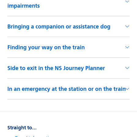
Straight to...