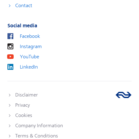
Contact
Social media
Facebook
Instagram
YouTube
LinkedIn
Disclaimer
Privacy
Cookies
Company Information
Terms & Conditions