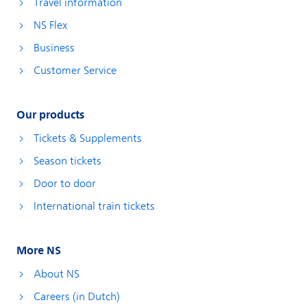
Travel information
NS Flex
Business
Customer Service
Our products
Tickets & Supplements
Season tickets
Door to door
International train tickets
More NS
About NS
Careers (in Dutch)