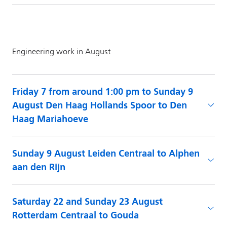
Friday 7 from around 1:00 pm to Sunday 9
August Den Haag Hollands Spoor to Den
Haag Mariahoeve
Sunday 9 August Leiden Centraal to Alphen
aan den Rijn
Saturday 22 and Sunday 23 August
Rotterdam Centraal to Gouda