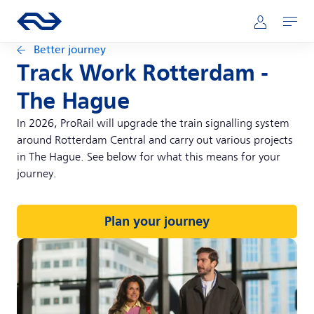
Skip to main content
Main navigation
Go to the homepage of ns.nl
Mijn NS
Open
Better journey
Track Work Rotterdam -
The Hague
In 2026, ProRail will upgrade the train signalling system
around Rotterdam Central and carry out various projects
in The Hague. See below for what this means for your
journey.
Plan your journey