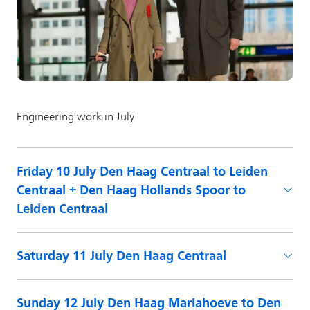
Friday 10 July Den Haag Centraal to Leiden
Centraal + Den Haag Hollands Spoor to
Leiden Centraal
Saturday 11 July Den Haag Centraal
Sunday 12 July Den Haag Mariahoeve to Den