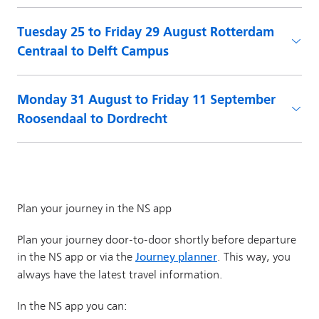
Tuesday 25 to Friday 29 August Rotterdam
Centraal to Delft Campus
Monday 31 August to Friday 11 September
Roosendaal to Dordrecht