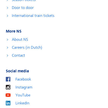
Door to door
International train tickets
More NS
About NS
Careers (in Dutch)
Contact
Social media
Facebook
Instagram
YouTube
LinkedIn