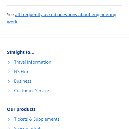
Straight to...
Travel information
NS Flex
Business
Customer Service
Our products
Tickets & Supplements
Season tickets