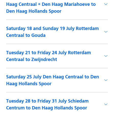
Haag Centraal + Den Haag Mariahoeve to
Den Haag Hollands Spoor
Saturday 18 and Sunday 19 July Rotterdam
Centraal to Gouda
Tuesday 21 to Friday 24 July Rotterdam
Centraal to Zwijndrecht
Saturday 25 July Den Haag Centraal to Den
Haag Hollands Spoor
Tuesday 28 to Friday 31 July Schiedam
Centrum to Den Haag Hollands Spoor