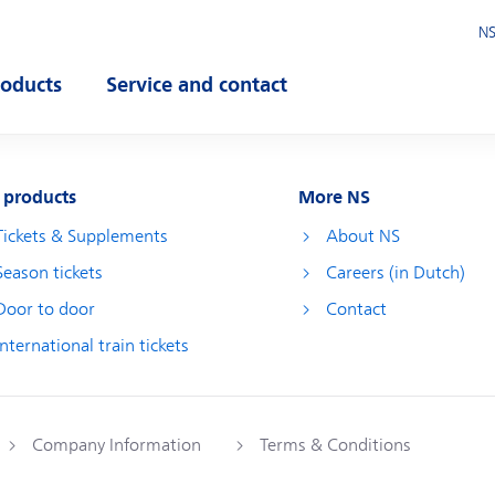
NS
roducts
Service and contact
pen submenu
Open submenu
 products
More NS
Tickets & Supplements
About NS
Season tickets
Careers (in Dutch)
Door to door
Contact
International train tickets
Company Information
Terms & Conditions