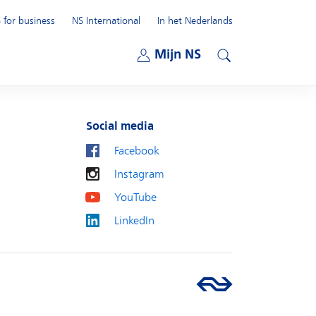
 for business
NS International
In het Nederlands
Open submenu
Mijn NS
Open submenu
Search
Social media
Facebook
Instagram
YouTube
LinkedIn