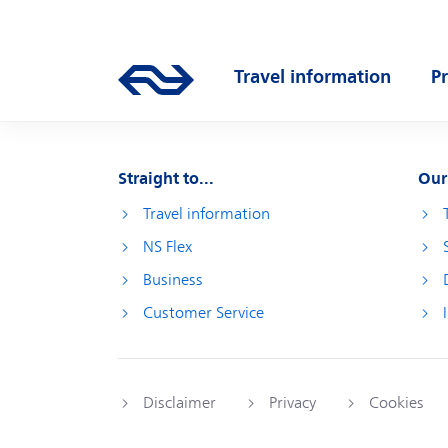
Skip to main content
Main navigation
Travel information
P
Go to the homepage of ns.nl
Open submenu
O
Straight to...
Our
Travel information
NS Flex
Business
Customer Service
Disclaimer
Privacy
Cookies