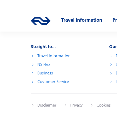
Skip to main content
Main navigation
Travel information
P
Go to the homepage of ns.nl
Open submenu
O
Straight to...
Our
Travel information
NS Flex
Business
Customer Service
Disclaimer
Privacy
Cookies