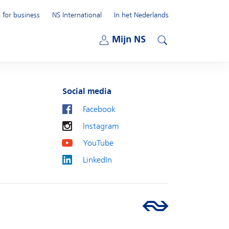
 for business
NS International
In het Nederlands
Open submenu
Mijn NS
Open submenu
Search
Social media
Facebook
Instagram
YouTube
LinkedIn