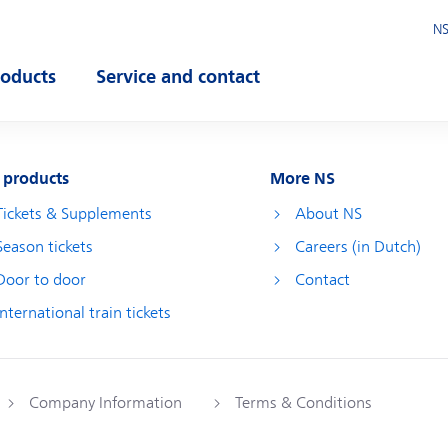
NS
roducts
Service and contact
pen submenu
Open submenu
 products
More NS
Tickets & Supplements
About NS
Season tickets
Careers (in Dutch)
Door to door
Contact
International train tickets
Company Information
Terms & Conditions