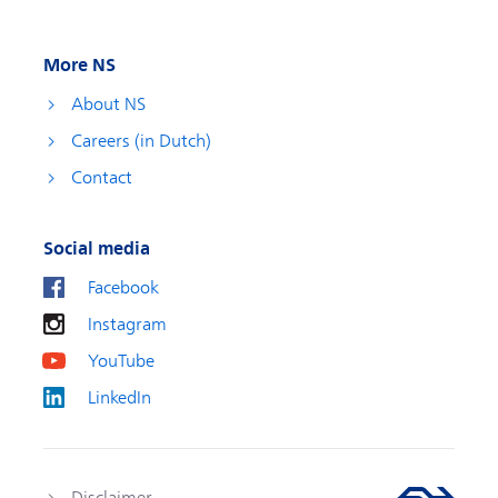
More NS
About NS
Careers (in Dutch)
Contact
Social media
Facebook
Instagram
YouTube
LinkedIn