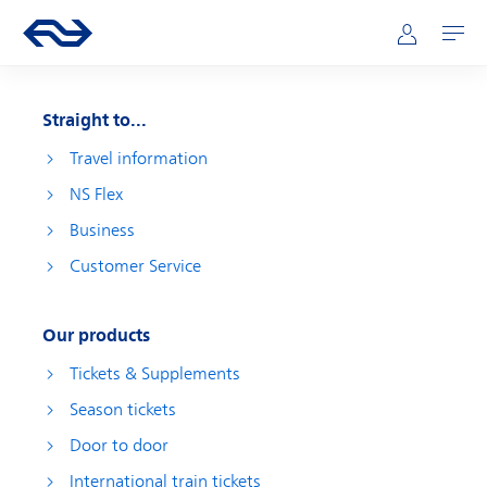
Skip to main content
Main navigation
Go to the homepage of ns.nl
Mijn NS
Open
Straight to...
Travel information
NS Flex
Business
Customer Service
Our products
Tickets & Supplements
Season tickets
Door to door
International train tickets