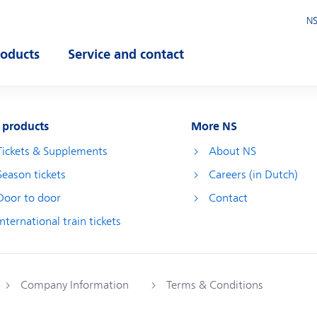
NS
roducts
Service and contact
pen submenu
Open submenu
 products
More NS
Tickets & Supplements
About NS
Season tickets
Careers (in Dutch)
Door to door
Contact
International train tickets
Company Information
Terms & Conditions