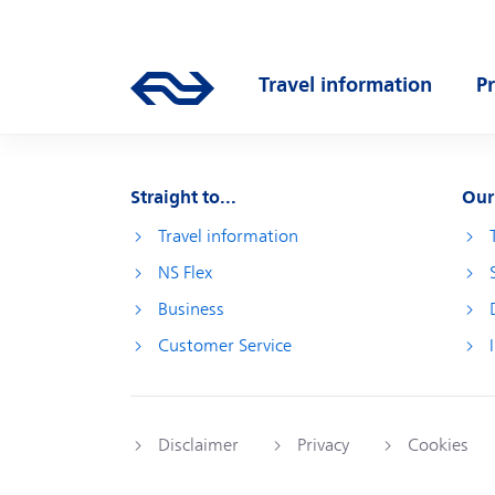
Skip to main content
Main navigation
Travel information
P
Go to the homepage of ns.nl
Open submenu
O
Straight to...
Our
Travel information
NS Flex
Business
Customer Service
Disclaimer
Privacy
Cookies