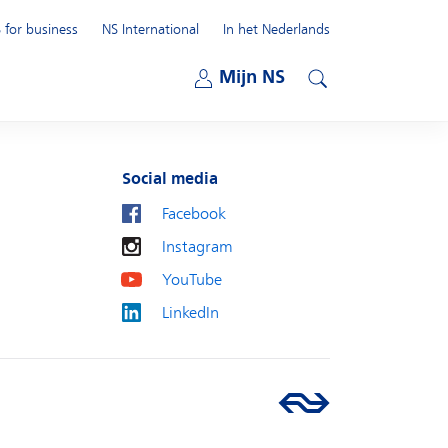
 for business
NS International
In het Nederlands
Open submenu
Mijn NS
Open submenu
Search
Social media
Facebook
Instagram
YouTube
LinkedIn