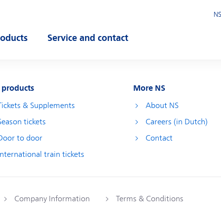
NS
roducts
Service and contact
pen submenu
Open submenu
 products
More NS
Tickets & Supplements
About NS
Season tickets
Careers (in Dutch)
Door to door
Contact
International train tickets
Company Information
Terms & Conditions