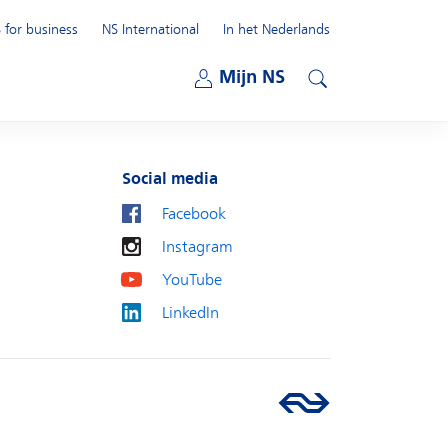
 for business
NS International
In het Nederlands
Open submenu
Mijn NS
Open submenu
Search
Social media
Facebook
Instagram
YouTube
LinkedIn