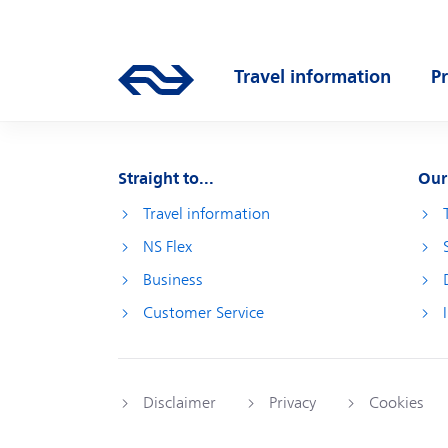
Skip to main content
Main navigation
Travel information
P
Go to the homepage of ns.nl
Open submenu
O
Straight to...
Our
Travel information
NS Flex
Business
Customer Service
Disclaimer
Privacy
Cookies