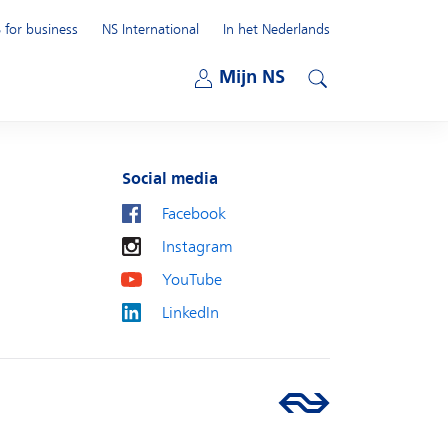
 for business
NS International
In het Nederlands
Open submenu
Mijn NS
Open submenu
Search
Social media
Facebook
Instagram
YouTube
LinkedIn