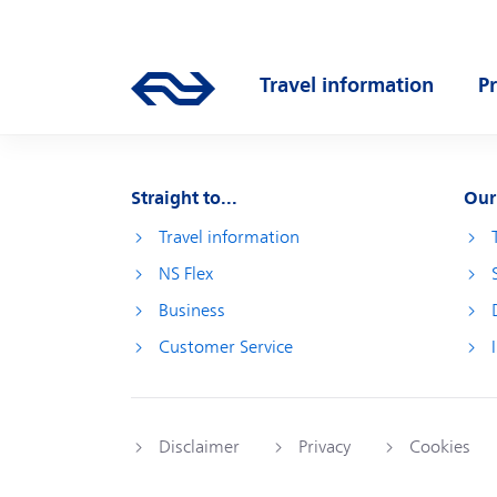
Skip to main content
Main navigation
Travel information
P
Go to the homepage of ns.nl
Open submenu
O
Straight to...
Our
Travel information
NS Flex
Business
Customer Service
Disclaimer
Privacy
Cookies