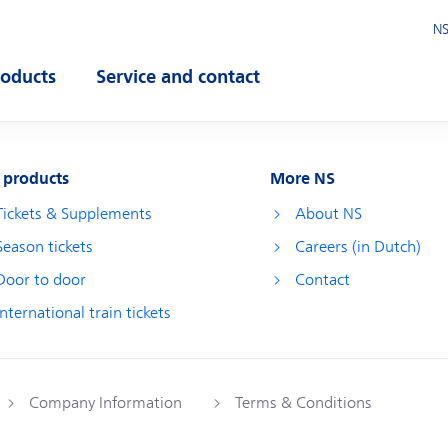
NS
roducts
Service and contact
pen submenu
Open submenu
 products
More NS
Tickets & Supplements
About NS
Season tickets
Careers (in Dutch)
Door to door
Contact
International train tickets
Company Information
Terms & Conditions