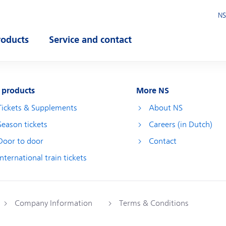
NS
roducts
Service and contact
pen submenu
Open submenu
 products
More NS
Tickets & Supplements
About NS
Season tickets
Careers (in Dutch)
Door to door
Contact
International train tickets
Company Information
Terms & Conditions