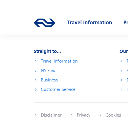
Skip to main content
Main navigation
Go to the homepage of ns.nl
Travel information
P
Open submenu
O
Straight to...
Our
Travel information
NS Flex
Business
Customer Service
Disclaimer
Privacy
Cookies