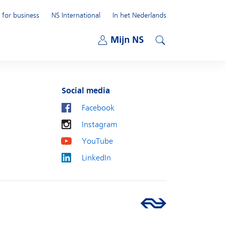
 for business
NS International
In het Nederlands
Open submenu
Mijn NS
Open submenu
Search
Social media
Facebook
Instagram
YouTube
LinkedIn