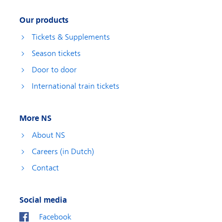
Our products
Tickets & Supplements
Season tickets
Door to door
International train tickets
More NS
About NS
Careers (in Dutch)
Contact
Social media
Facebook