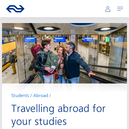
Main navigation
Skip to main content
Go to the homepage of ns.nl
Mijn NS
Open
Students
Abroad
Travelling abroad for
your studies