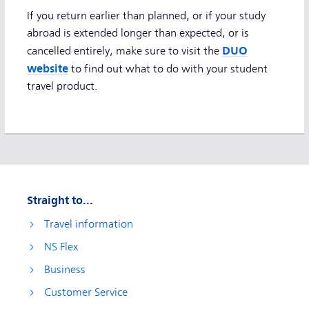
If you return earlier than planned, or if your study
abroad is extended longer than expected, or is
DUO
cancelled entirely, make sure to visit the
website
to find out what to do with your student
travel product.
Straight to...
Travel information
NS Flex
Business
Customer Service