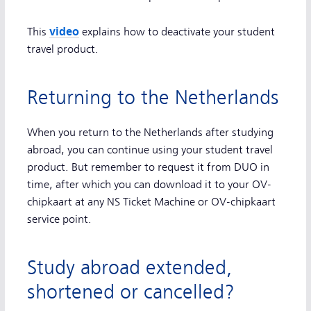
video
This
explains how to deactivate your student
travel product.
Returning to the Netherlands
When you return to the Netherlands after studying
abroad, you can continue using your student travel
product. But remember to request it from DUO in
time, after which you can download it to your OV-
chipkaart at any NS Ticket Machine or OV-chipkaart
service point.
Study abroad extended,
shortened or cancelled?