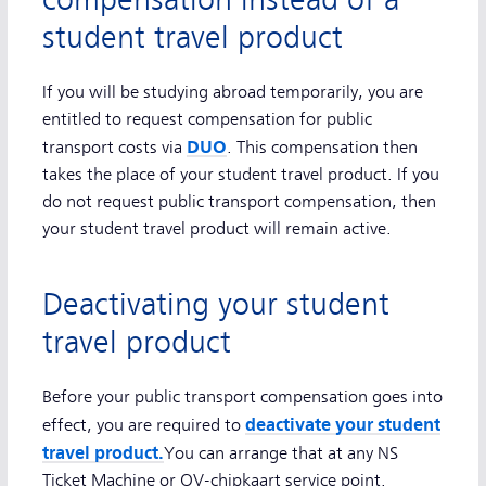
compensation instead of a
student travel product
If you will be studying abroad temporarily, you are
entitled to request compensation for public
DUO
transport costs via
. This compensation then
takes the place of your student travel product. If you
do not request public transport compensation, then
your student travel product will remain active.
Deactivating your student
travel product
Before your public transport compensation goes into
deactivate your student
effect, you are required to
travel product
.
You can arrange that at any NS
Ticket Machine or OV-chipkaart service point.