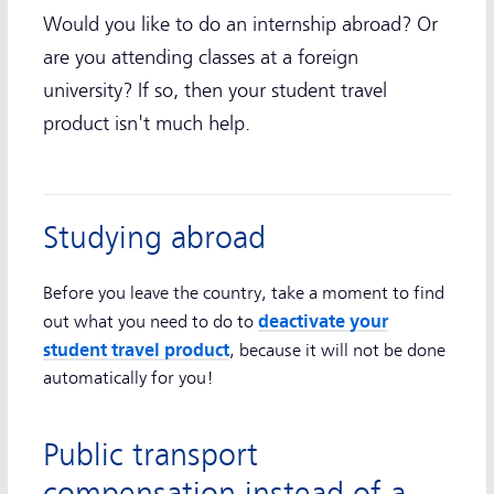
Would you like to do an internship abroad? Or
are you attending classes at a foreign
university? If so, then your student travel
product isn't much help.
Studying abroad
Before you leave the country, take a moment to find
deactivate your
out what you need to do to
student travel product
, because it will not be done
automatically for you!
Public transport