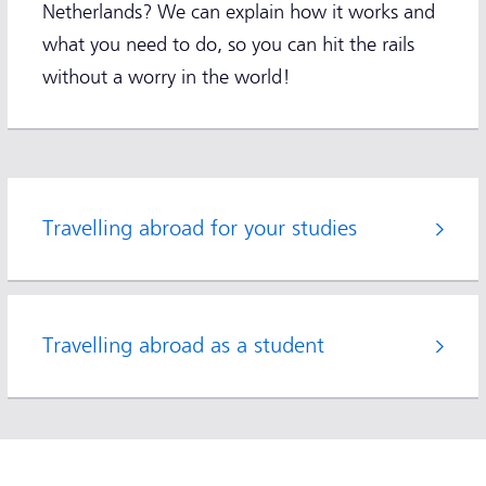
Netherlands? We can explain how it works and
what you need to do, so you can hit the rails
without a worry in the world!
Travelling abroad for your studies
Travelling abroad as a student