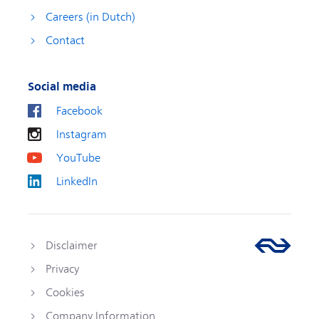
Careers (in Dutch)
Contact
Social media
Facebook
Instagram
YouTube
LinkedIn
Disclaimer
Privacy
Cookies
Company Information