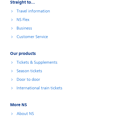
Straight to...
Travel information
NS Flex
Business
Customer Service
Our products
Tickets & Supplements
Season tickets
Door to door
International train tickets
More NS
About NS