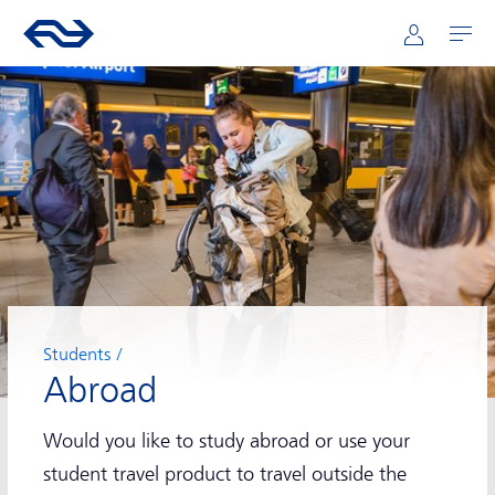
Main navigation
Skip to main content
Go to the homepage of ns.nl
Mijn NS
Open
Students
Abroad
Would you like to study abroad or use your
student travel product to travel outside the