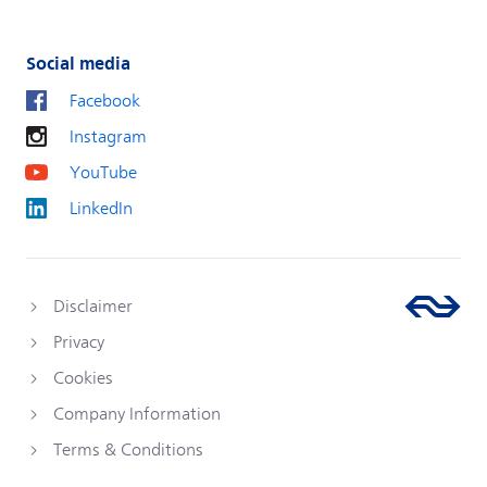
Social media
Facebook
Instagram
YouTube
LinkedIn
Disclaimer
Privacy
Cookies
Company Information
Terms & Conditions