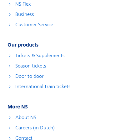
NS Flex
Business
Customer Service
Our products
Tickets & Supplements
Season tickets
Door to door
International train tickets
More NS
About NS
Careers (in Dutch)
Contact