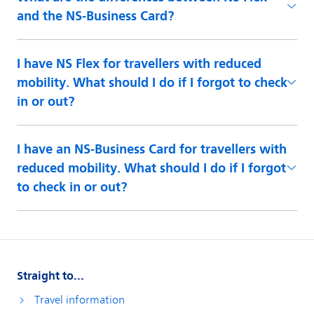
and the NS-Business Card?
I have NS Flex for travellers with reduced
mobility. What should I do if I forgot to check
in or out?
I have an NS-Business Card for travellers with
reduced mobility. What should I do if I forgot
to check in or out?
Straight to...
Travel information