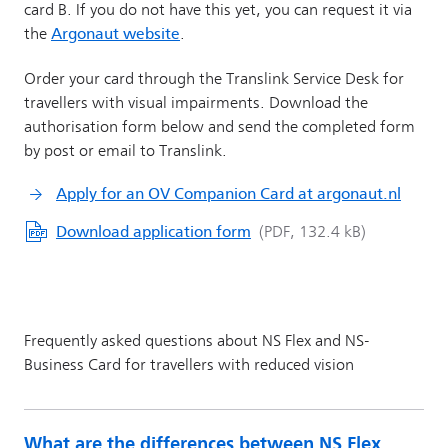
What are the differences between NS Flex