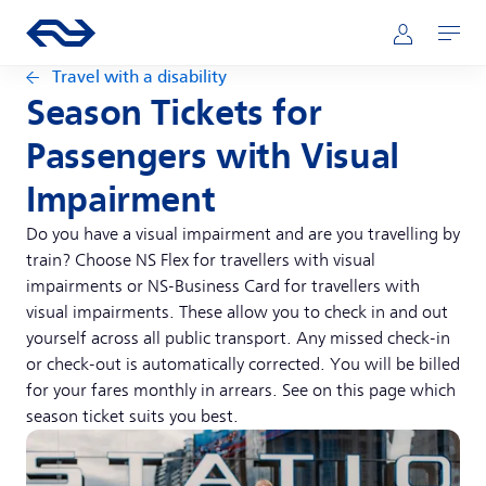
Skip to main content
Main navigation
Go to the homepage of ns.nl
Mijn NS
Open
Travel with a disability
Season Tickets for
Passengers with Visual
Impairment
Do you have a visual impairment and are you travelling by
train? Choose NS Flex for travellers with visual
impairments or NS-Business Card for travellers with
visual impairments. These allow you to check in and out
yourself across all public transport. Any missed check-in
or check-out is automatically corrected. You will be billed
for your fares monthly in arrears. See on this page which
season ticket suits you best.