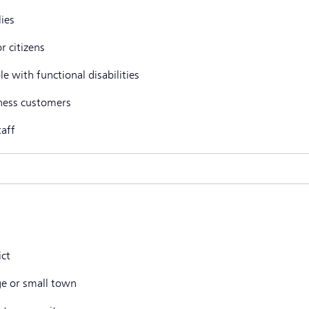
lies
r citizens
e with functional disabilities
ness customers
taff
ict
age or small town