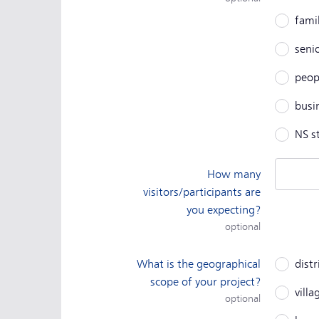
fami
senio
peopl
busi
NS s
How many
visitors/participants are
you expecting?
optional
What is the geographical
distr
scope of your project?
vill
optional