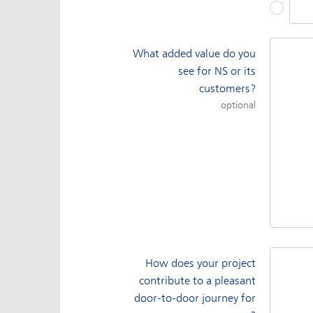
Othe
What added value do you
see for NS or its
customers?
optional
How does your project
contribute to a pleasant
door-to-door journey for