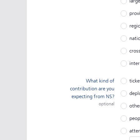
larg
prov
regi
nati
cros
inte
What kind of
ticke
contribution are you
depl
expecting from NS?
optional
other
peop
atte