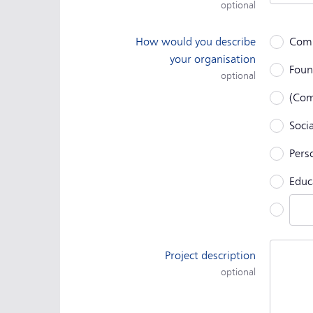
optional
How would you describe
Com
your organisation
Foun
optional
(Com
Socia
Perso
Educ
Othe
Project description
optional