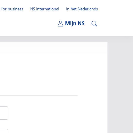
 for business
NS International
In het Nederlands
Open submenu
Mijn NS
Open submenu
Search