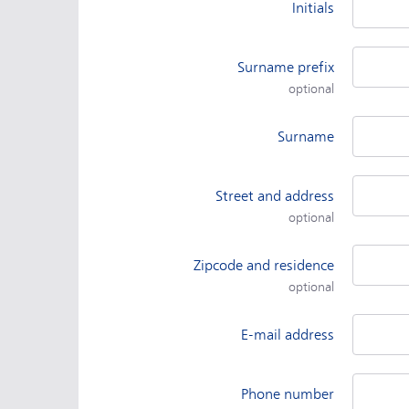
Initials
Surname prefix
optional
Surname
Street and address
optional
Zipcode and residence
optional
E-mail address
Phone number