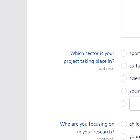
Which sector is your
spor
project taking place in?
cult
optional
scien
socia
Othe
Who are you focusing on
chil
in your research?
youn
optional