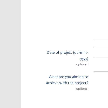
Date of project (dd-mm-
yyyy)
optional
What are you aiming to
achieve with the project?
optional