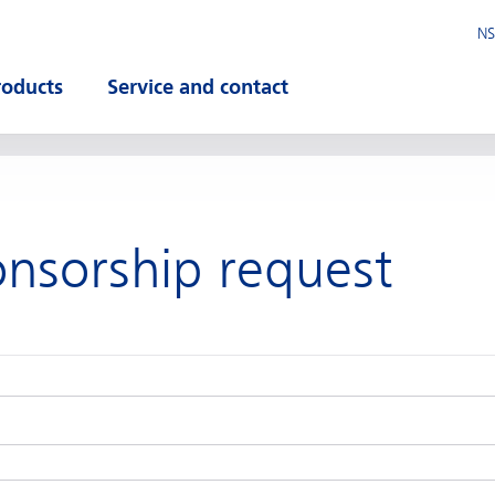
NS
roducts
Service and contact
pen submenu
Open submenu
onsorship request