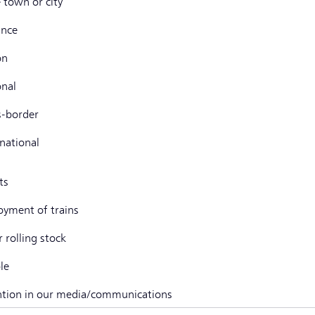
e town or city
ince
on
onal
s-border
rnational
ts
oyment of trains
 rolling stock
le
ntion in our media/communications