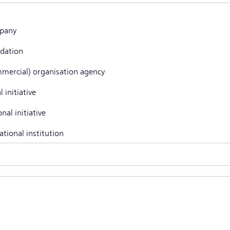
pany
dation
mercial) organisation agency
l initiative
nal initiative
ational institution
r, namely