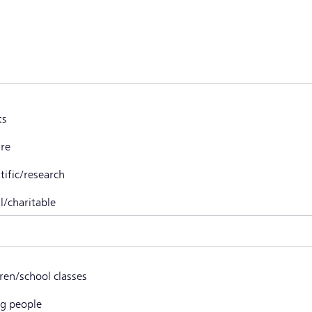
ts
ure
tific/research
l/charitable
r, namely
dren/school classes
g people