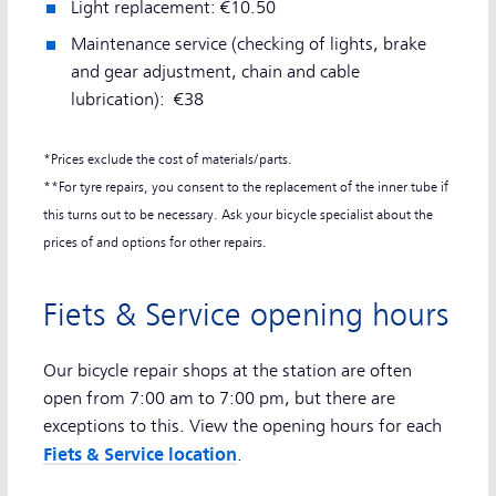
Light replacement: €10.50
Maintenance service (checking of lights, brake
and gear adjustment, chain and cable
lubrication): €38
*Prices exclude the cost of materials/parts.
**For tyre repairs, you consent to the replacement of the inner tube if
this turns out to be necessary. Ask your bicycle specialist about the
prices of and options for other repairs.
Fiets & Service opening hours
Our bicycle repair shops at the station are often
open from 7:00 am to 7:00 pm, but there are
exceptions to this. View the opening hours for each
Fiets & Service location
.