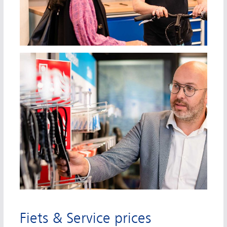
Fiets & Service prices