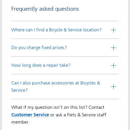
Frequently asked questions
Where can I find a Bicycle & Service location?
Do you charge fixed prices?
How long does a repair take?
Can I also purchase accessories at Bicycles &
Service?
What if my question isn't on this list? Contact
Customer Service
or ask a Fiets & Service staff
member.