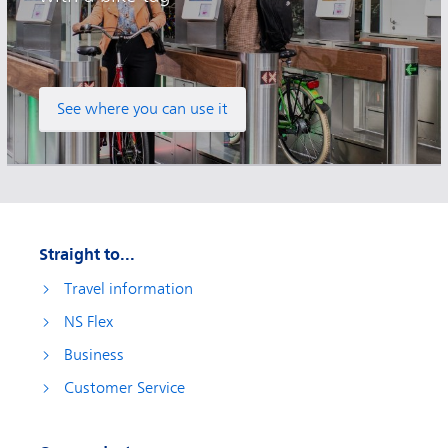
See where you can use it
Straight to...
Travel information
NS Flex
Business
Customer Service