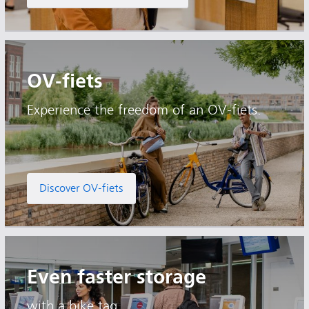
OV-fiets
Experience the freedom of an OV-fiets.
Discover OV-fiets
Even faster storage
with a bike tag