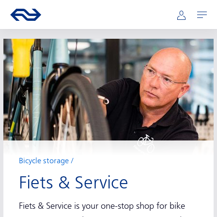
Main navigation
Skip to main content
Go to the homepage of ns.nl
Mijn NS
Open
Bicycle storage
Fiets & Service
Fiets & Service is your one-stop shop for bike