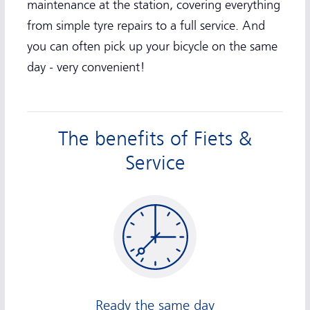
maintenance at the station, covering everything
from simple tyre repairs to a full service. And
you can often pick up your bicycle on the same
day - very convenient!
The benefits of Fiets &
Service
Ready the same day