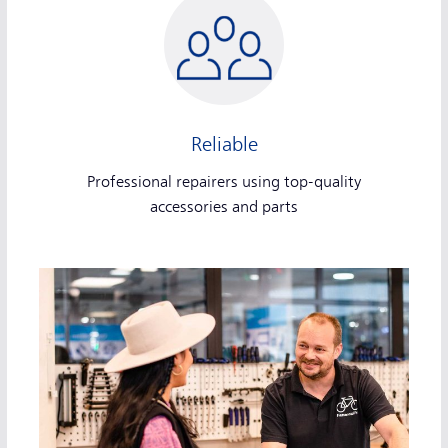
Reliable
Professional repairers using top-quality
accessories and parts