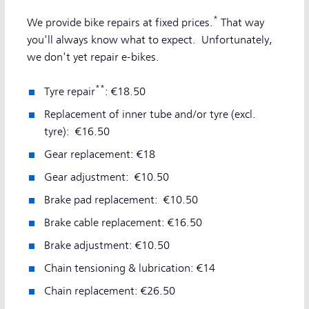
*
We provide bike repairs at fixed prices.
That way
you'll always know what to expect. Unfortunately,
we don't yet repair e-bikes.
**
Tyre repair
: €18.50
Replacement of inner tube and/or tyre (excl.
tyre): €16.50
Gear replacement: €18
Gear adjustment: €10.50
Brake pad replacement: €10.50
Brake cable replacement: €16.50
Brake adjustment: €10.50
Chain tensioning & lubrication: €14
Chain replacement: €26.50