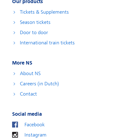
Our products
Tickets & Supplements
Season tickets
Door to door
International train tickets
More NS
About NS
Careers (in Dutch)
Contact
Social media
Facebook
Instagram