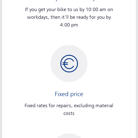
If you get your bike to us by 10:00 am on
workdays, then it'll be ready for you by
4:00 pm
Fixed price
Fixed rates for repairs, excluding material
costs