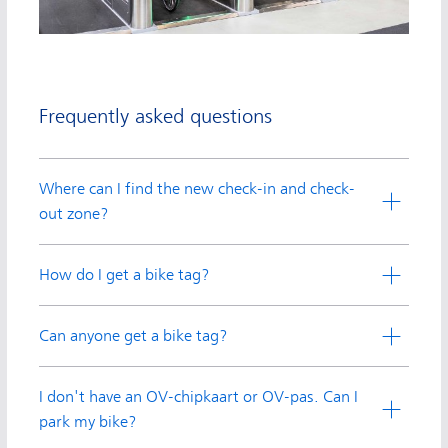
Frequently asked questions
Where can I find the new check-in and check-
out zone?
How do I get a bike tag?
Can anyone get a bike tag?
I don't have an OV-chipkaart or OV-pas. Can I
park my bike?