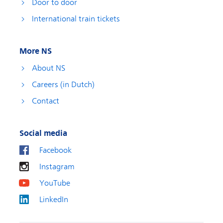
Door to door
International train tickets
More NS
About NS
Careers (in Dutch)
Contact
Social media
Facebook
Instagram
YouTube
LinkedIn