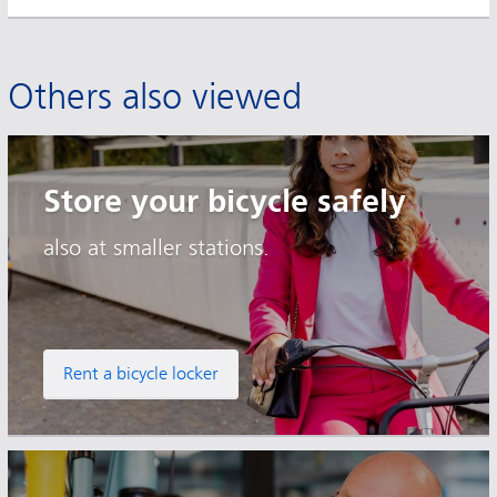
Others also viewed
Store your bicycle safely
also at smaller stations.
Rent a bicycle locker