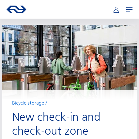
Main navigation
Skip to main content
Go to the homepage of ns.nl
Mijn NS
Open
Bicycle storage
New check-in and
check-out zone