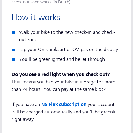
check-out zone works (in Dutch)
How it works
Walk your bike to the new check-in and check-
out zone.
Tap your OV-chipkaart or OV-pas on the display.
You'll be greenlighted and be let through.
Do you see a red light when you check out?
This means you had your bike in storage for more
than 24 hours. You can pay at the same kiosk.
NS Flex subscription
If you have an
your account
will be charged automatically and you'll be greenlit
right away