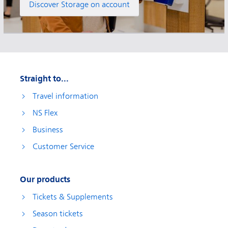
Discover Storage on account
Straight to...
Travel information
NS Flex
Business
Customer Service
Our products
Tickets & Supplements
Season tickets