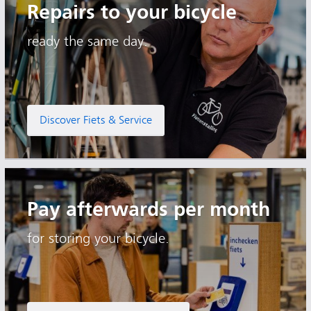
Repairs to your bicycle
ready the same day.
Discover Fiets & Service
Pay afterwards per month
for storing your bicycle.