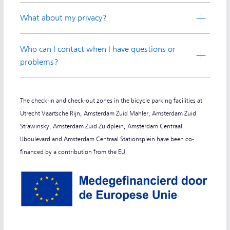
What about my privacy?
Who can I contact when I have questions or
problems?
The check-in and check-out zones in the bicycle parking facilities at
Utrecht Vaartsche Rijn, Amsterdam Zuid Mahler, Amsterdam Zuid
Strawinsky, Amsterdam Zuid Zuidplein, Amsterdam Centraal
IJboulevard and Amsterdam Centraal Stationsplein have been co-
financed by a contribution from the EU.