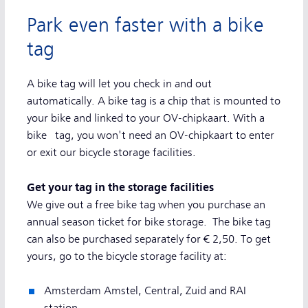
Park even faster with a bike
tag
A bike tag will let you check in and out
automatically. A bike tag is a chip that is mounted to
your bike and linked to your OV-chipkaart. With a
bike tag, you won't need an OV-chipkaart to enter
or exit our bicycle storage facilities.
Get your tag in the storage facilities
We give out a free bike tag when you purchase an
annual season ticket for bike storage. The bike tag
can also be purchased separately for € 2,50. To get
yours, go to the bicycle storage facility at:
Amsterdam Amstel, Central, Zuid and RAI
station