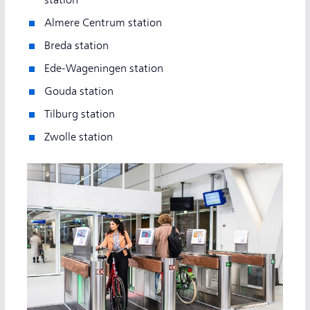
Almere Centrum station
Breda station
Ede-Wageningen station
Gouda station
Tilburg station
Zwolle station