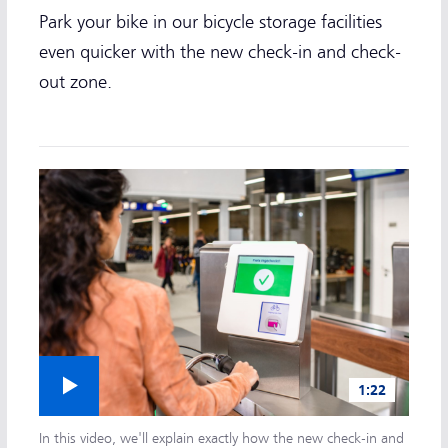
Park your bike in our bicycle storage facilities
even quicker with the new check-in and check-
out zone.
Play video
1:22
In this video, we'll explain exactly how the new check-in and