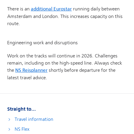
Straight to...
Travel information
NS Flex