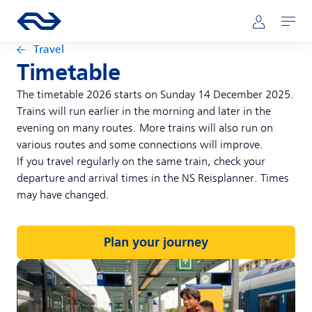
Skip to main content
Main navigation
Go to the homepage of ns.nl
Mijn NS
Open
Travel
Timetable
The timetable 2026 starts on Sunday 14 December 2025.
Trains will run earlier in the morning and later in the
evening on many routes. More trains will also run on
various routes and some connections will improve.
If you travel regularly on the same train, check your
departure and arrival times in the NS Reisplanner. Times
may have changed.
Plan your journey