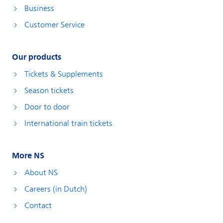
Business
Customer Service
Our products
Tickets & Supplements
Season tickets
Door to door
International train tickets
More NS
About NS
Careers (in Dutch)
Contact