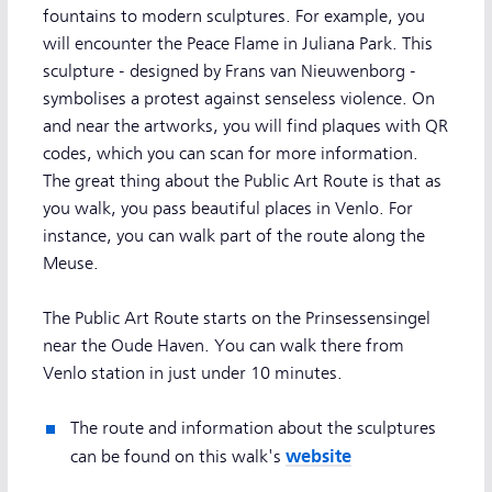
fountains to modern sculptures. For example, you
will encounter the Peace Flame in Juliana Park. This
sculpture - designed by Frans van Nieuwenborg -
symbolises a protest against senseless violence. On
and near the artworks, you will find plaques with QR
codes, which you can scan for more information.
The great thing about the Public Art Route is that as
you walk, you pass beautiful places in Venlo. For
instance, you can walk part of the route along the
Meuse.
The Public Art Route starts on the Prinsessensingel
near the Oude Haven. You can walk there from
Venlo station in just under 10 minutes.
The route and information about the sculptures
website
can be found on this walk's