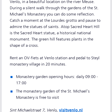
Venlo, in a beautiful location on the river Meuse.
During a silent walk through the gardens of the St.
Michael's Monastery you can do some reflection.
Catch a moment at the Lourdes grotto and pause to
admire the statues of saints. Atop Sacred Heart Hill
is the Sacred Heart statue, a historical national
monument. The green hill features plants in the
shape of a cross.
Rent an OV-fiets at Venlo station and pedal to Steyl
monastery village in 20 minutes.
Monastery garden opening hours: daily 09:00 -
17:00
The monastery garden of the St. Michael's
Monastery is free to visit
Sint Michaelstraat 7, Venlo,
visitvenlo.nl