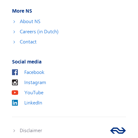
More NS
About NS
Careers (in Dutch)
Contact
Social media
Facebook
Instagram
YouTube
LinkedIn
Disclaimer