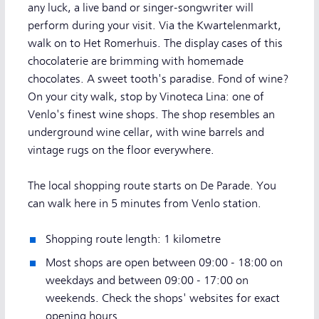
any luck, a live band or singer-songwriter will
perform during your visit. Via the Kwartelenmarkt,
walk on to Het Romerhuis. The display cases of this
chocolaterie are brimming with homemade
chocolates. A sweet tooth's paradise. Fond of wine?
On your city walk, stop by Vinoteca Lina: one of
Venlo's finest wine shops. The shop resembles an
underground wine cellar, with wine barrels and
vintage rugs on the floor everywhere.
The local shopping route starts on De Parade. You
can walk here in 5 minutes from Venlo station.
Shopping route length: 1 kilometre
Most shops are open between 09:00 - 18:00 on
weekdays and between 09:00 - 17:00 on
weekends. Check the shops' websites for exact
opening hours