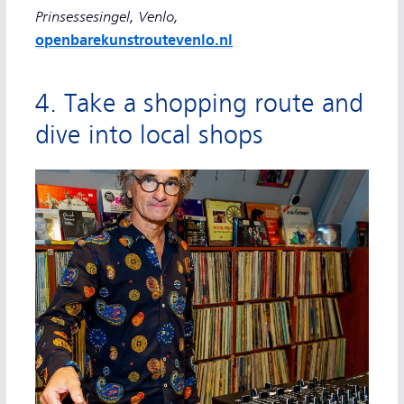
Prinsessesingel, Venlo,
openbarekunstroutevenlo.nl
4. Take a shopping route and
dive into local shops