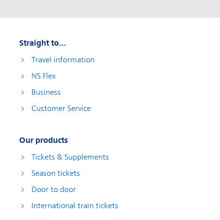
Straight to...
Travel information
NS Flex
Business
Customer Service
Our products
Tickets & Supplements
Season tickets
Door to door
International train tickets