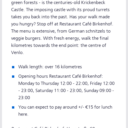
green forests - is the centuries-old Krickenbeck
Castle. The imposing castle with its proud turrets
takes you back into the past. Has your walk made
you hungry? Stop off at Restaurant Café Birkenhof.
The menu is extensive, from German schnitzels to
veggie burgers. With fresh energy, walk the final
kilometres towards the end point: the centre of
Venlo.
Walk length: over 16 kilometres
Opening hours Restaurant Café Birkenhof:
Monday to Thursday 12:00 - 22:00, Friday 12:00
- 23:00, Saturday 11:00 - 23:00, Sunday 09:00 -
23:00
You can expect to pay around +/- €15 for lunch
here.