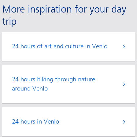
More inspiration for your day
trip
24 hours of art and culture in Venlo
24 hours hiking through nature
around Venlo
24 hours in Venlo