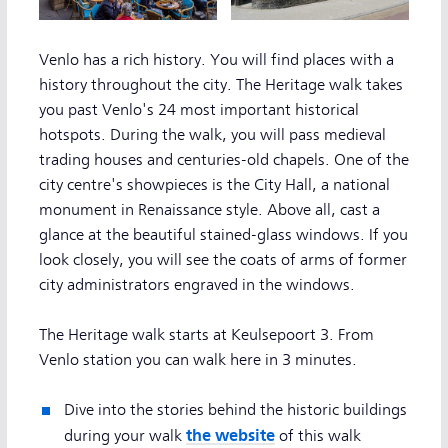
Venlo has a rich history. You will find places with a
history throughout the city. The Heritage walk takes
you past Venlo's 24 most important historical
hotspots. During the walk, you will pass medieval
trading houses and centuries-old chapels. One of the
city centre's showpieces is the City Hall, a national
monument in Renaissance style. Above all, cast a
glance at the beautiful stained-glass windows. If you
look closely, you will see the coats of arms of former
city administrators engraved in the windows.
The Heritage walk starts at Keulsepoort 3. From
Venlo station you can walk here in 3 minutes.
Dive into the stories behind the historic buildings
the website
during your walk
of this walk