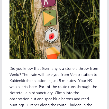
Did you know that Germany is a stone's throw from
Venlo? The train will take you from Venlo station to
Kaldenkirchen station in just 5 minutes. Your NS
walk starts here. Part of the route runs through the
Nettetal: a bird sanctuary. Climb into the
observation hut and spot blue herons and reed
buntings. Further along the route - hidden in the