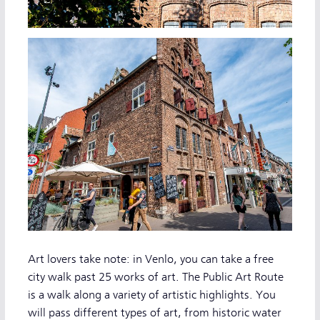
Art lovers take note: in Venlo, you can take a free
city walk past 25 works of art. The Public Art Route
is a walk along a variety of artistic highlights. You
will pass different types of art, from historic water