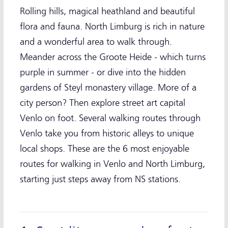
Rolling hills, magical heathland and beautiful
flora and fauna. North Limburg is rich in nature
and a wonderful area to walk through.
Meander across the Groote Heide - which turns
purple in summer - or dive into the hidden
gardens of Steyl monastery village. More of a
city person? Then explore street art capital
Venlo on foot. Several walking routes through
Venlo take you from historic alleys to unique
local shops. These are the 6 most enjoyable
routes for walking in Venlo and North Limburg,
starting just steps away from NS stations.