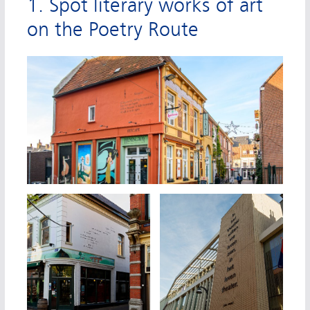
1. Spot literary works of art
on the Poetry Route