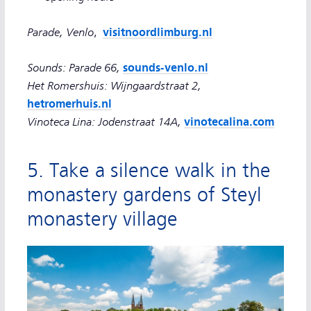
Parade, Venlo
visitnoordlimburg.nl
,
Sounds: Parade 66,
sounds-venlo.nl
Het Romershuis: Wijngaardstraat 2,
hetromerhuis.nl
Vinoteca Lina: Jodenstraat 14A,
vinotecalina.com
5. Take a silence walk in the
monastery gardens of Steyl
monastery village