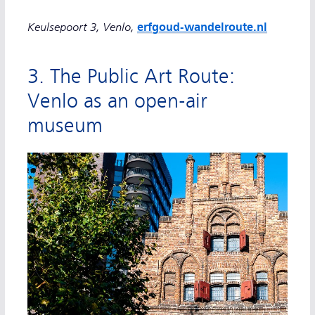
Keulsepoort 3, Venlo,
erfgoud-wandelroute.nl
3. The Public Art Route:
Venlo as an open-air
museum