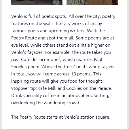
Venlo is full of poetic spots. All over the city, poetry
features on the walls: literary works of art by
famous poets and upcoming writers. Walk the
Poetry Route and spot them all. Some poems are at
eye level, while others stand out a little higher on
Venlo's façades. For example, the route takes you
past Café de Locomotief, which features Paul
Snoek's poem 'Above the trees' on its white façade.
In total, you will come across 13 poems. This
inspiring route will give you food for thought.
Stopover tip: cafe Milk and Cookies on the Parade.
Drink speciality coffee in an atmospheric setting,
overlooking the wandering crowd.
The Poetry Route starts at Venlo's station square.