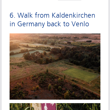
6. Walk from Kaldenkirchen
in Germany back to Venlo