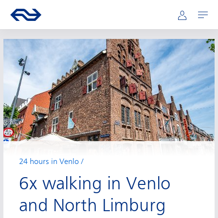
Main navigation
Skip to main content
Go to the homepage of ns.nl
Mijn NS
Open
24 hours in Venlo
6x walking in Venlo
and North Limburg