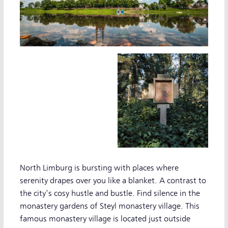
North Limburg is bursting with places where
serenity drapes over you like a blanket. A contrast to
the city's cosy hustle and bustle. Find silence in the
monastery gardens of Steyl monastery village. This
famous monastery village is located just outside