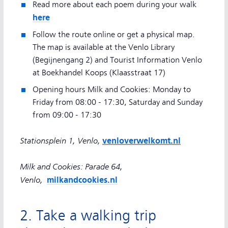
Read more about each poem during your walk
here
Follow the route online or get a physical map.
The map is available at the Venlo Library
(Begijnengang 2) and Tourist Information Venlo
at Boekhandel Koops (Klaasstraat 17)
Opening hours Milk and Cookies: Monday to
Friday from 08:00 - 17:30, Saturday and Sunday
from 09:00 - 17:30
Stationsplein 1, Venlo,
venloverwelkomt.nl
Milk and Cookies: Parade 64,
Venlo,
milkandcookies.nl
2. Take a walking trip