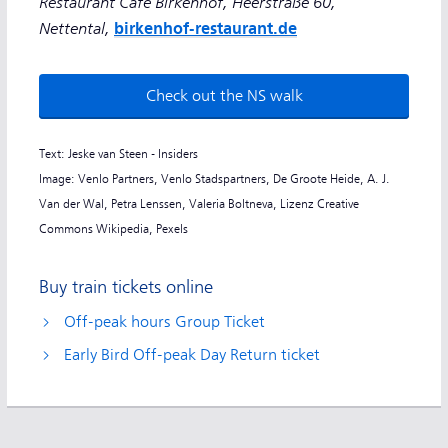
Restaurant Café Birkenhof, Heerstraße 60,
Nettental,
birkenhof-restaurant.de
Check out the NS walk
Text: Jeske van Steen - Insiders
Image: Venlo Partners, Venlo Stadspartners, De Groote Heide, A. J.
Van der Wal, Petra Lenssen, Valeria Boltneva, Lizenz Creative
Commons Wikipedia, Pexels
Buy train tickets online
Off-peak hours Group Ticket
Early Bird Off-peak Day Return ticket