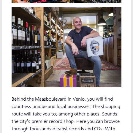
Behind the Maasboulevard in Venlo, you will find
countless unique and local businesses. The shopping
route will take you to, among other places, Sounds:
the city's premier record shop. Here you can browse
through thousands of vinyl records and CDs. With