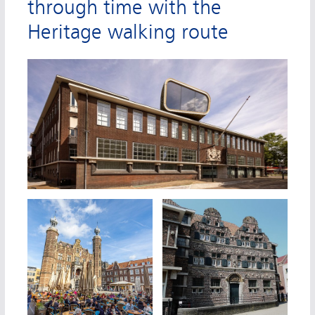
through time with the
Heritage walking route